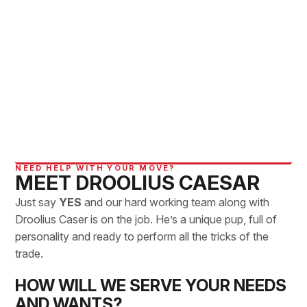
NEED HELP WITH YOUR MOVE?
MEET DROOLIUS CAESAR
Just say
YES
and our hard working team along with
Droolius Caser is on the job. He’s a unique pup, full of
personality and ready to perform all the tricks of the
trade.
HOW WILL WE SERVE YOUR NEEDS
AND WANTS?