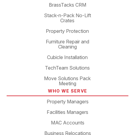
BrassTacks CRM
Stack-n-Pack No-Lift
Crates
Property Protection
Furniture Repair and
Cleaning
Cubicle Installation
TechTeam Solutions
Move Solutions Pack
Meeting
WHO WE SERVE
Property Managers
Facilities Managers
MAC Accounts
Business Relocations