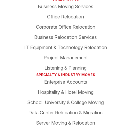
Business Moving Services
Office Relocation
Corporate Office Relocation
Business Relocation Services
IT Equipment & Technology Relocation
Project Management
Listening & Planning
SPECIALTY & INDUSTRY MOVES
Enterprise Accounts
Hospitality & Hotel Moving
School, University & College Moving
Data Center Relocation & Migration
Server Moving & Relocation