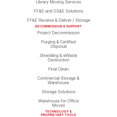
Library Moving Services
FF&E and OS&E Solutions
FF&E Receive & Deliver / Storage
DECOMMISSION & SUPPORT
Project Decommission
Purging & Certified
Disposal
Shredding & eWaste
Destruction
Final Clean
Commercial Storage &
Warehouse
Storage Solutions
Warehouse for Office
Moves
TECHNOLOGY &
PROPRIETARY TOOLS