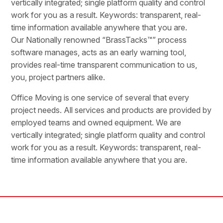
vertically integrated; single platform quality and control
work for you as a result. Keywords: transparent, real-
time information available anywhere that you are.
Our Nationally renowned “BrassTacks™” process
software manages, acts as an early warning tool,
provides real-time transparent communication to us,
you, project partners alike.
Office Moving is one service of several that every
project needs. All services and products are provided by
employed teams and owned equipment. We are
vertically integrated; single platform quality and control
work for you as a result. Keywords: transparent, real-
time information available anywhere that you are.