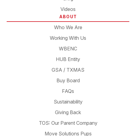
Videos
ABOUT
Who We Are
Working With Us
WBENC
HUB Entity
GSA / TXMAS
Buy Board
FAQs
Sustainability
Giving Back
TOS: Our Parent Company
Move Solutions Pups