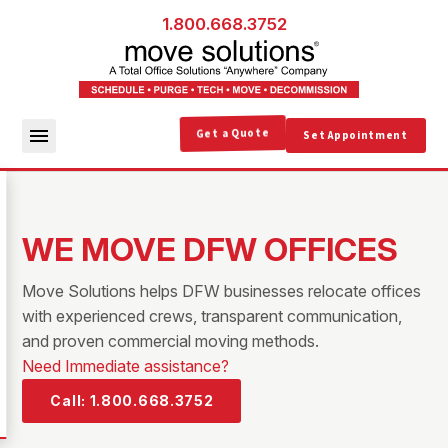
1.800.668.3752
Get a Quote
Set Appointment
WE MOVE DFW OFFICES
Move Solutions helps DFW businesses relocate offices
with experienced crews, transparent communication,
and proven commercial moving methods.
Need Immediate assistance?
Call: 1.800.668.3752