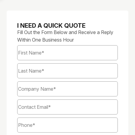
I NEED A QUICK QUOTE
Fill Out the Form Below and Receive a Reply
Within One Business Hour
First
Name
*
Last
Name
*
Company
Name
*
Email
*
Phone
*