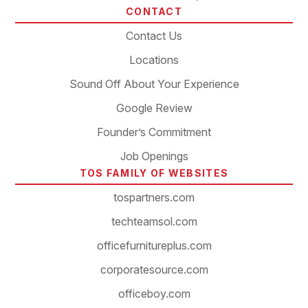
CONTACT
Contact Us
Locations
Sound Off About Your Experience
Google Review
Founder’s Commitment
Job Openings
TOS FAMILY OF WEBSITES
tospartners.com
techteamsol.com
officefurnitureplus.com
corporatesource.com
officeboy.com