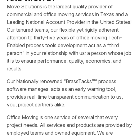
Move Solutions is the largest quality provider of
commercial and office moving services in Texas and a
Leading National Account Provider in the United States!
Our tenured teams, our flexible yet rigidly adherent
attention to thirty-five years of office moving Tech-
Enabled process tools development act as a “third
person” in your relationship with us; a person whose job
it is to ensure performance, quality, economics, and
results.
Our Nationally renowned “BrassTacks™” process
software manages, acts as an early warning tool,
provides real-time transparent communication to us,
you, project partners alike.
Office Moving is one service of several that every
project needs. All services and products are provided by
employed teams and owned equipment. We are