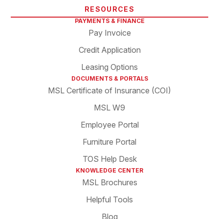
RESOURCES
PAYMENTS & FINANCE
Pay Invoice
Credit Application
Leasing Options
DOCUMENTS & PORTALS
MSL Certificate of Insurance (COI)
MSL W9
Employee Portal
Furniture Portal
TOS Help Desk
KNOWLEDGE CENTER
MSL Brochures
Helpful Tools
Blog