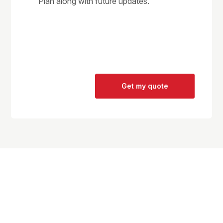
Plan along with future updates.