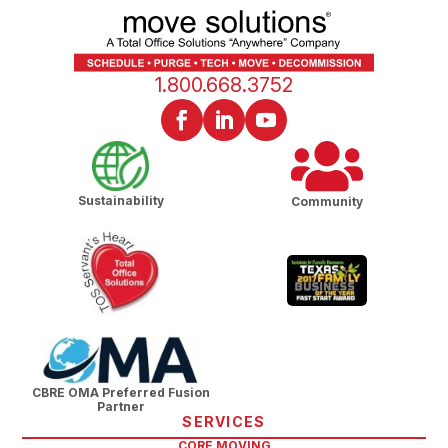
1.800.668.3752
Sustainability
Community
CBRE OMA Preferred Fusion
Partner
SERVICES
CORE MOVING