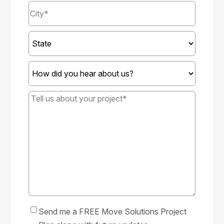
City
*
State
How
did
you
Tell
hear
us
about
about
us?
your
*
project*
*
Send me a FREE Move Solutions Project