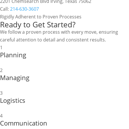
2201 Chemsearch Blvd Irving, Texas 75062
Call:
214-630-3607
Rigidly Adherent to Proven Processes
Ready to Get Started?
We follow a proven process with every move, ensuring
careful attention to detail and consistent results.
1
Planning
2
Managing
3
Logistics
4
Communication