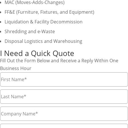
MAC (Moves-Adds-Changes)
FF&E (Furniture, Fixtures, and Equipment)
Liquidation & Facility Decommission
Shredding and e-Waste
Disposal Logistics and Warehousing
I Need a Quick Quote
Fill Out the Form Below and Receive a Reply Within One
Business Hour
First
Name
*
Last
Name
*
Company
Name
*
Email
*