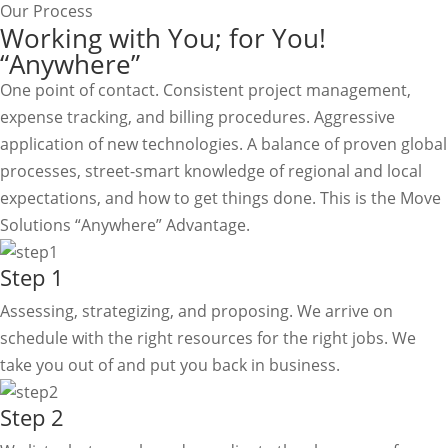
Our Process
Working with You; for You!
“Anywhere”
One point of contact. Consistent project management,
expense tracking, and billing procedures. Aggressive
application of new technologies. A balance of proven global
processes, street-smart knowledge of regional and local
expectations, and how to get things done. This is the Move
Solutions “Anywhere” Advantage.
Step 1
Assessing, strategizing, and proposing. We arrive on
schedule with the right resources for the right jobs. We
take you out of and put you back in business.
Step 2