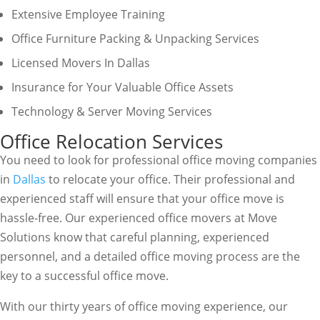
Extensive Employee Training
Office Furniture Packing & Unpacking Services
Licensed Movers In Dallas
Insurance for Your Valuable Office Assets
Technology & Server Moving Services
Office Relocation Services
You need to look for professional office moving companies
in
Dallas
to relocate your office. Their professional and
experienced staff will ensure that your office move is
hassle-free. Our experienced office movers at Move
Solutions know that careful planning, experienced
personnel, and a detailed office moving process are the
key to a successful office move.
With our thirty years of office moving experience, our