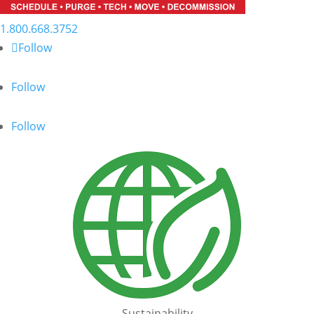
1.800.668.3752
Follow
Follow
Follow
Sustainability