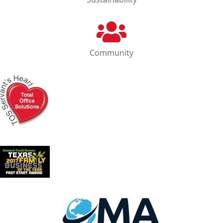
Community