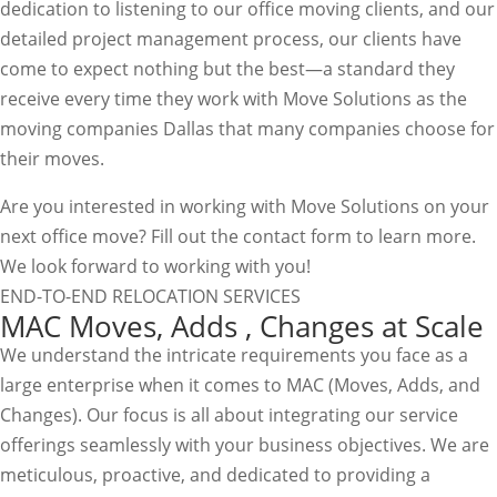
dedication to listening to our office moving clients, and our
detailed project management process, our clients have
come to expect nothing but the best—a standard they
receive every time they work with Move Solutions as the
moving companies Dallas that many companies choose for
their moves.
Are you interested in working with Move Solutions on your
next office move? Fill out the contact form to learn more.
We look forward to working with you!
END-TO-END RELOCATION SERVICES
MAC Moves, Adds , Changes at Scale
We understand the intricate requirements you face as a
large enterprise when it comes to MAC (Moves, Adds, and
Changes). Our focus is all about integrating our service
offerings seamlessly with your business objectives. We are
meticulous, proactive, and dedicated to providing a