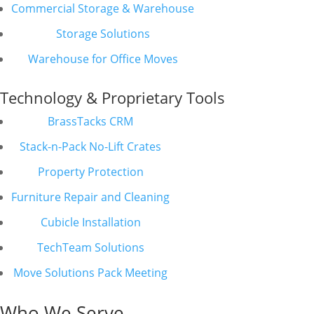
Commercial Storage & Warehouse
Storage Solutions
Warehouse for Office Moves
Technology & Proprietary Tools
BrassTacks CRM
Stack-n-Pack No-Lift Crates
Property Protection
Furniture Repair and Cleaning
Cubicle Installation
TechTeam Solutions
Move Solutions Pack Meeting
Who We Serve