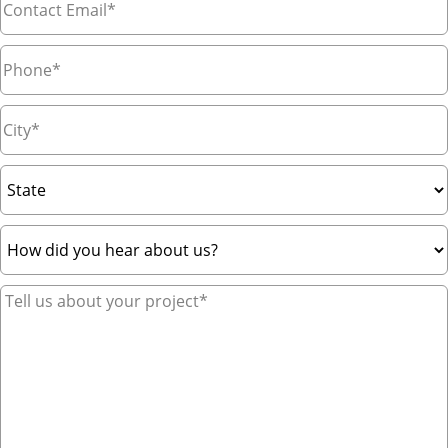
Phone
*
City
*
State
How
did
you
Tell
hear
us
about
about
us?
your
*
project*
*