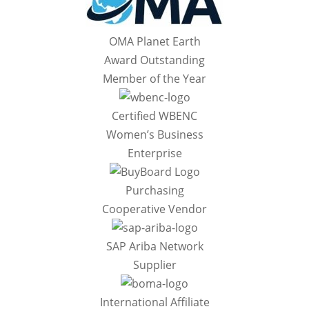
OMA Planet Earth
Award Outstanding
Member of the Year
Certified WBENC
Women’s Business
Enterprise
Purchasing
Cooperative Vendor
SAP Ariba Network
Supplier
International Affiliate