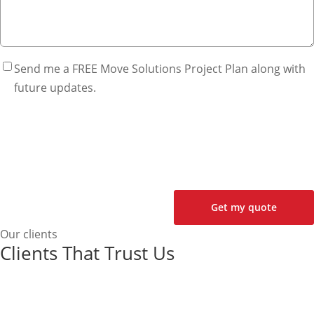
Send me a FREE Move Solutions Project Plan along with
future updates.
Our clients
Clients That Trust Us