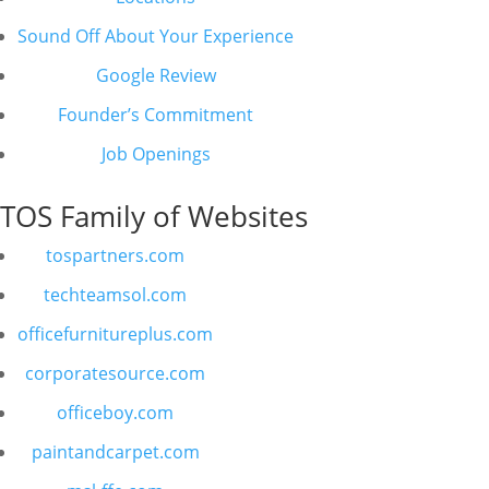
Sound Off About Your Experience
Google Review
Founder’s Commitment
Job Openings
TOS Family of Websites
tospartners.com
techteamsol.com
officefurnitureplus.com
corporatesource.com
officeboy.com
paintandcarpet.com