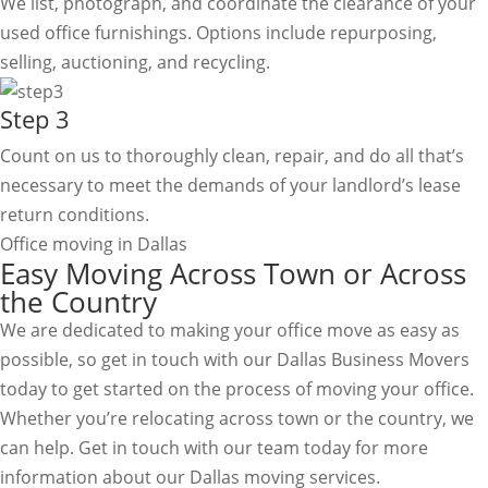
We list, photograph, and coordinate the clearance of your
used office furnishings. Options include repurposing,
selling, auctioning, and recycling.
Step 3
Count on us to thoroughly clean, repair, and do all that’s
necessary to meet the demands of your landlord’s lease
return conditions.
Office moving in Dallas
Easy Moving Across Town or Across
the Country
We are dedicated to making your office move as easy as
possible, so get in touch with our Dallas Business Movers
today to get started on the process of moving your office.
Whether you’re relocating across town or the country, we
can help. Get in touch with our team today for more
information about our Dallas moving services.