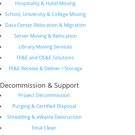
Hospitality & Hotel Moving
School, University & College Moving
Data Center Relocation & Migration
Server Moving & Relocation
Library Moving Services
FF&E and OS&E Solutions
FF&E Receive & Deliver / Storage
Decommission & Support
Project Decommission
Purging & Certified Disposal
Shredding & eWaste Destruction
Final Clean