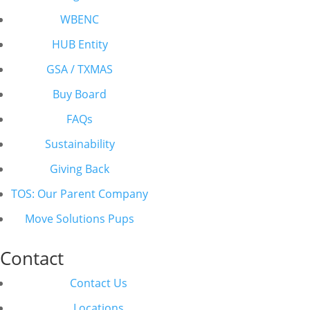
WBENC
HUB Entity
GSA / TXMAS
Buy Board
FAQs
Sustainability
Giving Back
TOS: Our Parent Company
Move Solutions Pups
Contact
Contact Us
Locations