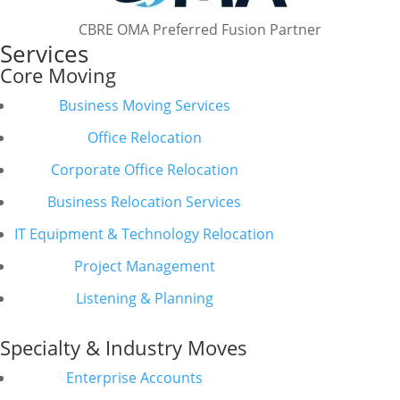
CBRE OMA Preferred Fusion Partner
Services
Core Moving
Business Moving Services
Office Relocation
Corporate Office Relocation
Business Relocation Services
IT Equipment & Technology Relocation
Project Management
Listening & Planning
Specialty & Industry Moves
Enterprise Accounts