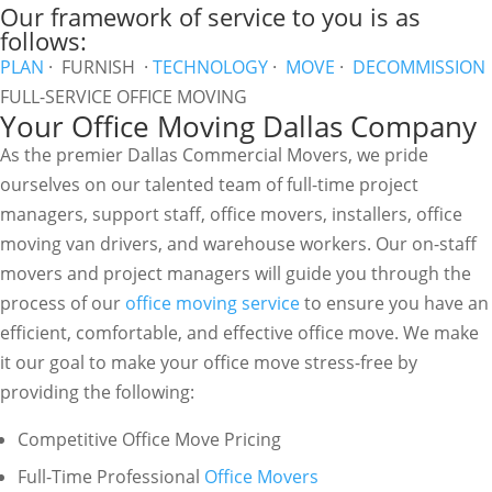
Our framework of service to you is as
follows:
PLAN
· FURNISH ·
TECHNOLOGY
·
MOVE
·
DECOMMISSION
FULL-SERVICE OFFICE MOVING
Your Office Moving Dallas Company
As the premier Dallas Commercial Movers, we pride
ourselves on our talented team of full-time project
managers, support staff, office movers, installers, office
moving van drivers, and warehouse workers. Our on-staff
movers and project managers will guide you through the
process of our
office moving service
to ensure you have an
efficient, comfortable, and effective office move. We make
it our goal to make your office move stress-free by
providing the following:
Competitive Office Move Pricing
Full-Time Professional
Office Movers