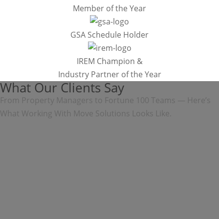
Member of the Year
GSA Schedule Holder
IREM Champion &
Industry Partner of the Year
What Our Clients Say
From Property Managers to Fortune 100 Teams — Here’s
What Working With Move Solutions Looks Like.