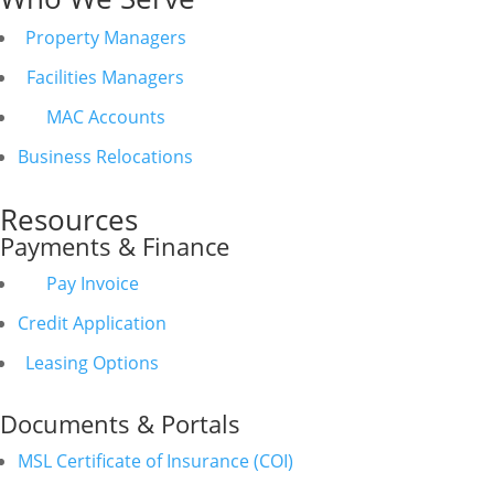
Property Managers
Facilities Managers
MAC Accounts
Business Relocations
Resources
Payments & Finance
Pay Invoice
Credit Application
Leasing Options
Documents & Portals
MSL Certificate of Insurance (COI)