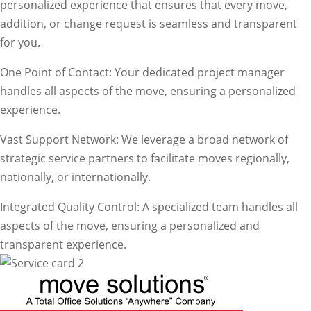
personalized experience that ensures that every move,
addition, or change request is seamless and transparent
for you.
One Point of Contact: Your dedicated project manager
handles all aspects of the move, ensuring a personalized
experience.
Vast Support Network: We leverage a broad network of
strategic service partners to facilitate moves regionally,
nationally, or internationally.
Integrated Quality Control: A specialized team handles all
aspects of the move, ensuring a personalized and
transparent experience.