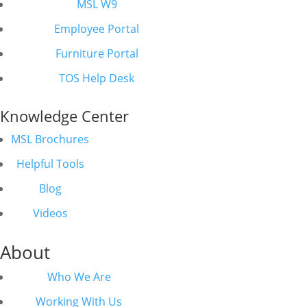
MSL W9
Employee Portal
Furniture Portal
TOS Help Desk
Knowledge Center
MSL Brochures
Helpful Tools
Blog
Videos
About
Who We Are
Working With Us