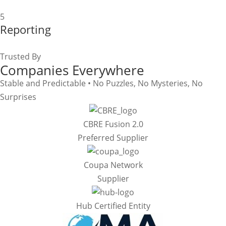
5
Reporting
Trusted By
Companies Everywhere
Stable and Predictable • No Puzzles, No Mysteries, No
Surprises
CBRE Fusion 2.0
Preferred Supplier
Coupa Network
Supplier
Hub Certified Entity