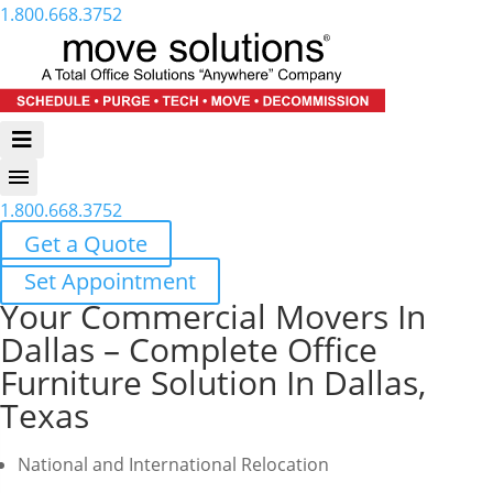
1.800.668.3752
1.800.668.3752
Get a Quote
Set Appointment
Your Commercial Movers In
Dallas – Complete Office
Furniture Solution In Dallas,
Texas
National and International Relocation