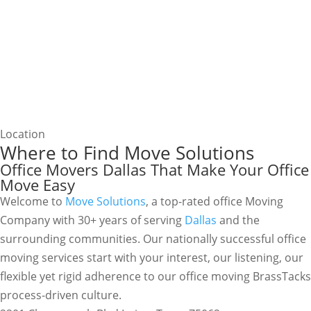
Location
Where to Find Move Solutions
Office Movers Dallas That Make Your Office
Move Easy
Welcome to
Move Solutions
, a top-rated office Moving
Company with 30+ years of serving
Dallas
and the
surrounding communities. Our nationally successful office
moving services start with your interest, our listening, our
flexible yet rigid adherence to our office moving BrassTacks
process-driven culture.