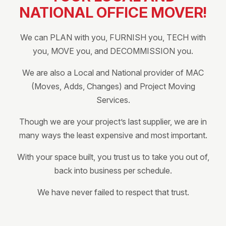
NATIONAL OFFICE MOVER!
We can PLAN with you, FURNISH you, TECH with
you, MOVE you, and DECOMMISSION you.
We are also a Local and National provider of MAC
(Moves, Adds, Changes) and Project Moving
Services.
Though we are your project’s last supplier, we are in
many ways the least expensive and most important.
With your space built, you trust us to take you out of,
back into business per schedule.
We have never failed to respect that trust.