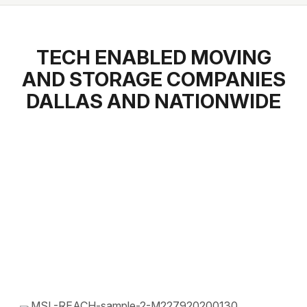
TECH ENABLED MOVING
AND STORAGE COMPANIES
DALLAS AND NATIONWIDE
1.800.668.3752