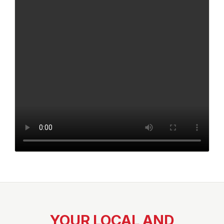
YOUR LOCAL AND