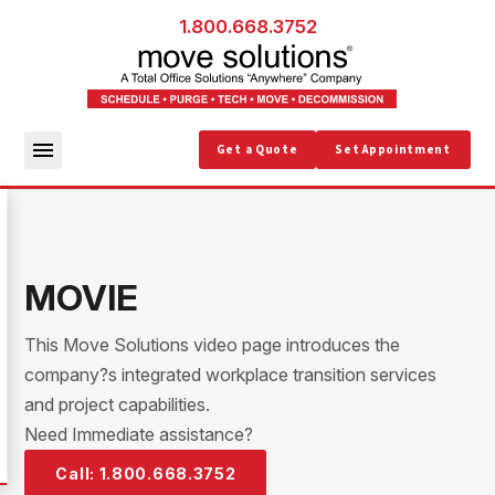
1.800.668.3752
Get a Quote
Set Appointment
MOVIE
This Move Solutions video page introduces the
company?s integrated workplace transition services
and project capabilities.
Need Immediate assistance?
Call: 1.800.668.3752