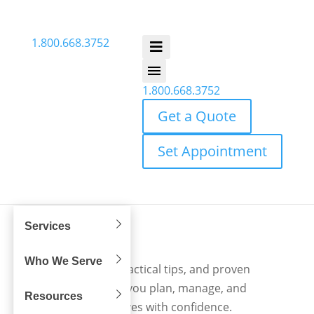
1.800.668.3752
1.800.668.3752
Get a Quote
Set Appointment
Services
Blog
Who We Serve
Expert insights, practical tips, and proven
strategies to help you plan, manage, and
Resources
execute office moves with confidence.