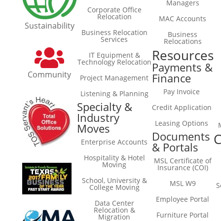
Managers
Corporate Office
Relocation
MAC Accounts
Sustainability
Business Relocation
Business
Services
Relocations
Resources
IT Equipment &
Technology Relocation
Payments &
Community
Finance
Project Management
Pay Invoice
Listening & Planning
Specialty &
Credit Application
Industry
Leasing Options
Moves
Documents
C
Enterprise Accounts
& Portals
Hospitality & Hotel
MSL Certificate of
Moving
Insurance (COI)
School, University &
MSL W9
S
College Moving
Employee Portal
Data Center
Relocation &
Furniture Portal
Migration