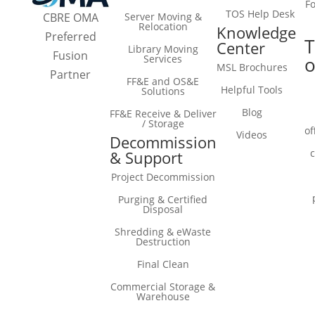
F
TOS Help Desk
Server Moving &
CBRE OMA
Relocation
Knowledge
Preferred
T
Center
Library Moving
Fusion
Services
o
MSL Brochures
Partner
FF&E and OS&E
Helpful Tools
Solutions
Blog
FF&E Receive & Deliver
/ Storage
of
Videos
Decommission
& Support
Project Decommission
Purging & Certified
Disposal
Shredding & eWaste
Destruction
Final Clean
Commercial Storage &
Warehouse