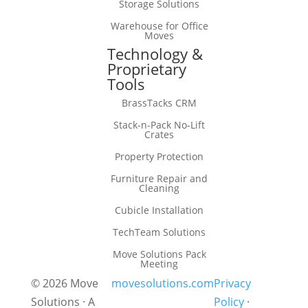
Storage Solutions
Warehouse for Office
Moves
Technology &
Proprietary
Tools
BrassTacks CRM
Stack-n-Pack No-Lift
Crates
Property Protection
Furniture Repair and
Cleaning
Cubicle Installation
TechTeam Solutions
Move Solutions Pack
Meeting
© 2026 Move
movesolutions.com
Privacy
Solutions · A
Policy
·