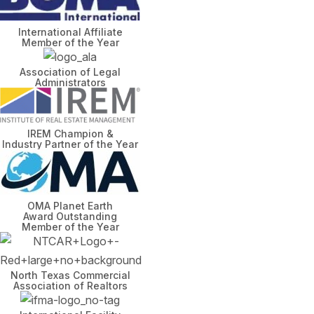
International Affiliate
Member of the Year
Association of Legal
Administrators
IREM Champion &
Industry Partner of the Year
OMA Planet Earth
Award Outstanding
Member of the Year
North Texas Commercial
Association of Realtors