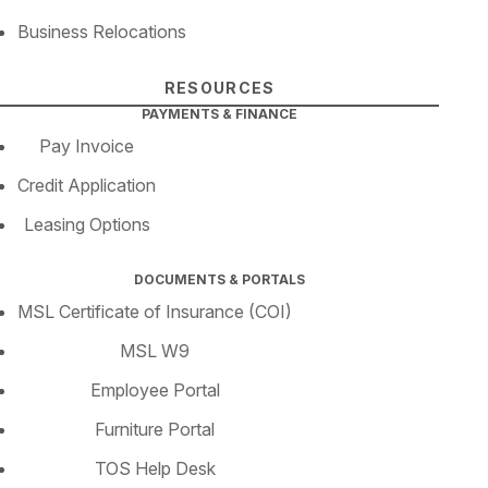
Business Relocations
RESOURCES
PAYMENTS & FINANCE
Pay Invoice
Credit Application
Leasing Options
DOCUMENTS & PORTALS
MSL Certificate of Insurance (COI)
MSL W9
Employee Portal
Furniture Portal
TOS Help Desk