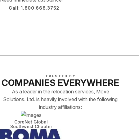
Call: 1.800.668.3752
TRUSTED BY
COMPANIES EVERYWHERE
As a leader in the relocation services, Move
Solutions. Ltd. is heavily involved with the following
industry affiliations:
CoreNet Global
Southwest Chapter