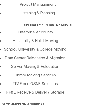
Project Management
Listening & Planning
SPECIALTY & INDUSTRY MOVES
Enterprise Accounts
Hospitality & Hotel Moving
School, University & College Moving
Data Center Relocation & Migration
Server Moving & Relocation
Library Moving Services
FF&E and OS&E Solutions
FF&E Receive & Deliver / Storage
DECOMMISSION & SUPPORT