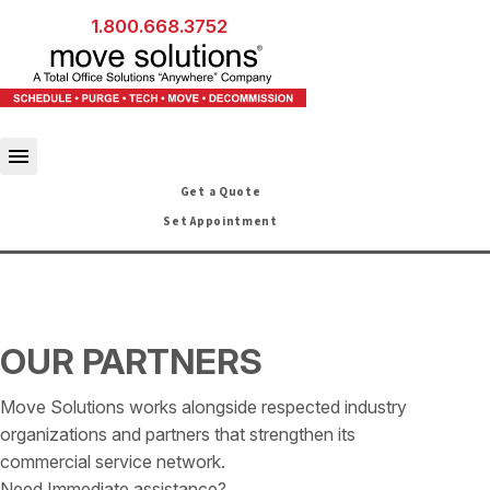
1.800.668.3752
Get a Quote
Set Appointment
OUR PARTNERS
Move Solutions works alongside respected industry
organizations and partners that strengthen its
commercial service network.
Need Immediate assistance?