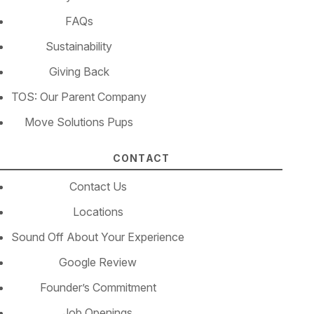
FAQs
Sustainability
Giving Back
TOS: Our Parent Company
Move Solutions Pups
CONTACT
Contact Us
Locations
Sound Off About Your Experience
Google Review
Founder’s Commitment
Job Openings