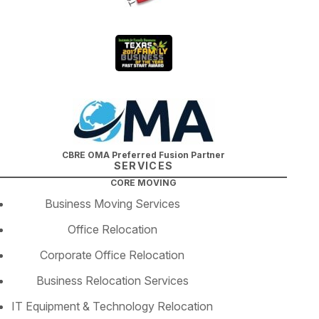
CBRE OMA Preferred Fusion Partner
SERVICES
CORE MOVING
Business Moving Services
Office Relocation
Corporate Office Relocation
Business Relocation Services
IT Equipment & Technology Relocation