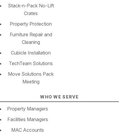
Stack-n-Pack No-Lift
Crates
Property Protection
Furniture Repair and
Cleaning
Cubicle Installation
TechTeam Solutions
Move Solutions Pack
Meeting
WHO WE SERVE
Property Managers
Facilities Managers
MAC Accounts