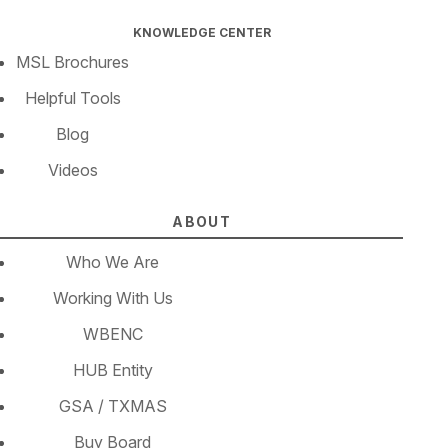
KNOWLEDGE CENTER
MSL Brochures
Helpful Tools
Blog
Videos
ABOUT
Who We Are
Working With Us
WBENC
HUB Entity
GSA / TXMAS
Buy Board