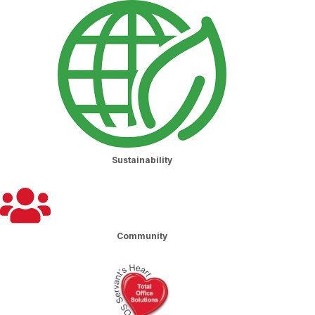
Sustainability
Community