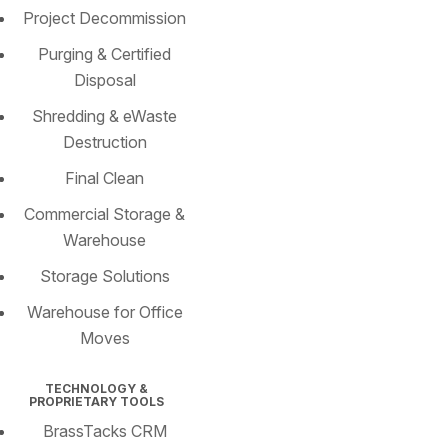
Project Decommission
Purging & Certified
Disposal
Shredding & eWaste
Destruction
Final Clean
Commercial Storage &
Warehouse
Storage Solutions
Warehouse for Office
Moves
TECHNOLOGY &
PROPRIETARY TOOLS
BrassTacks CRM