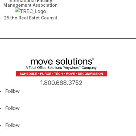
International Facility
Management Association
25 the Real Estet Counsil
1.800.668.3752
Follow
Follow
Follow