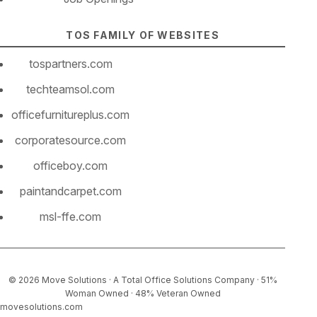
TOS FAMILY OF WEBSITES
tospartners.com
techteamsol.com
officefurnitureplus.com
corporatesource.com
officeboy.com
paintandcarpet.com
msl-ffe.com
© 2026 Move Solutions · A Total Office Solutions Company
· 51%
Woman Owned
· 48% Veteran Owned
movesolutions.com