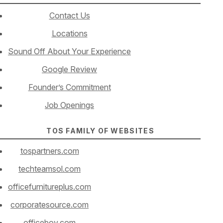
Contact Us
Locations
Sound Off About Your Experience
Google Review
Founder’s Commitment
Job Openings
TOS FAMILY OF WEBSITES
tospartners.com
techteamsol.com
officefurnitureplus.com
corporatesource.com
officeboy.com