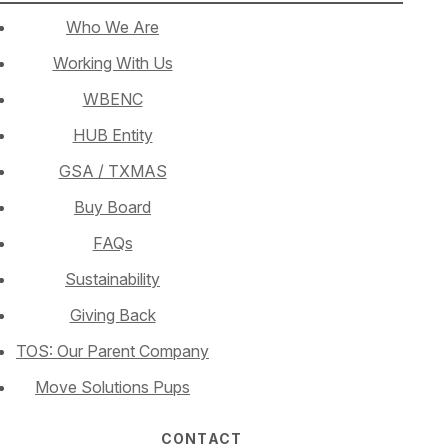
Who We Are
Working With Us
WBENC
HUB Entity
GSA / TXMAS
Buy Board
FAQs
Sustainability
Giving Back
TOS: Our Parent Company
Move Solutions Pups
CONTACT