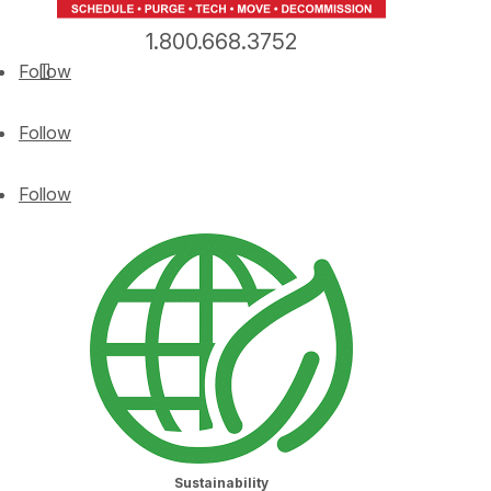
1.800.668.3752
Follow
Follow
Follow
Sustainability