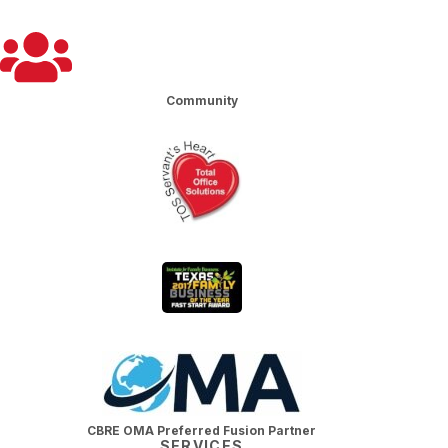
Community
CBRE OMA Preferred Fusion Partner
SERVICES