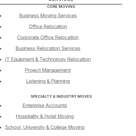
CORE MOVING
Business Moving Services
Office Relocation
Corporate Office Relocation
Business Relocation Services
IT Equipment & Technology Relocation
Project Management
Listening & Planning
SPECIALTY & INDUSTRY MOVES
Enterprise Accounts
Hospitality & Hotel Moving
School, University & College Moving