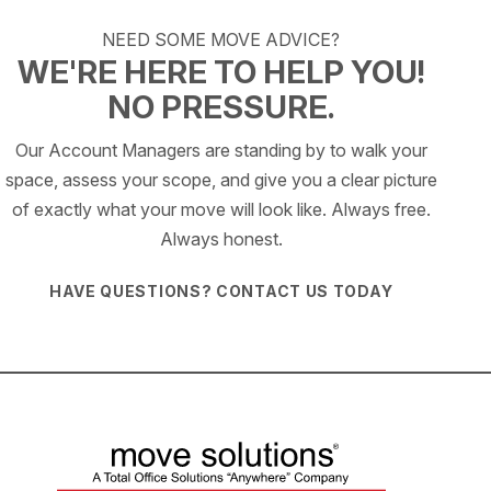
NEED SOME MOVE ADVICE?
WE'RE HERE TO HELP YOU!
NO PRESSURE.
Our Account Managers are standing by to walk your
space, assess your scope, and give you a clear picture
of exactly what your move will look like. Always free.
Always honest.
HAVE QUESTIONS? CONTACT US TODAY