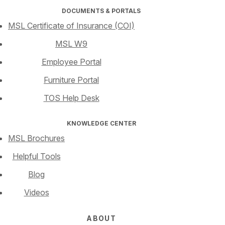
DOCUMENTS & PORTALS
MSL Certificate of Insurance (COI)
MSL W9
Employee Portal
Furniture Portal
TOS Help Desk
KNOWLEDGE CENTER
MSL Brochures
Helpful Tools
Blog
Videos
ABOUT