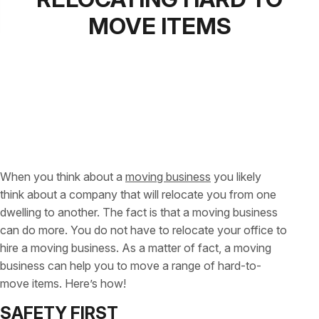
MOVE ITEMS
When you think about a
moving business
you likely
think about a company that will relocate you from one
dwelling to another. The fact is that a moving business
can do more. You do not have to relocate your office to
hire a moving business. As a matter of fact, a moving
business can help you to move a range of hard-to-
move items. Here’s how!
SAFETY FIRST