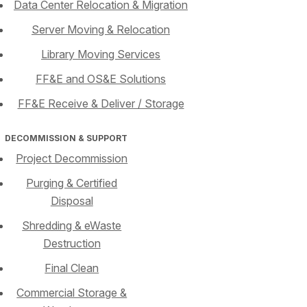
Data Center Relocation & Migration
Server Moving & Relocation
Library Moving Services
FF&E and OS&E Solutions
FF&E Receive & Deliver / Storage
DECOMMISSION & SUPPORT
Project Decommission
Purging & Certified
Disposal
Shredding & eWaste
Destruction
Final Clean
Commercial Storage &