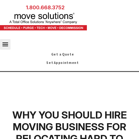
1.800.668.3752
Get a Quote
Set Appointment
WHY YOU SHOULD HIRE
MOVING BUSINESS FOR
RELOCATING HARD TO