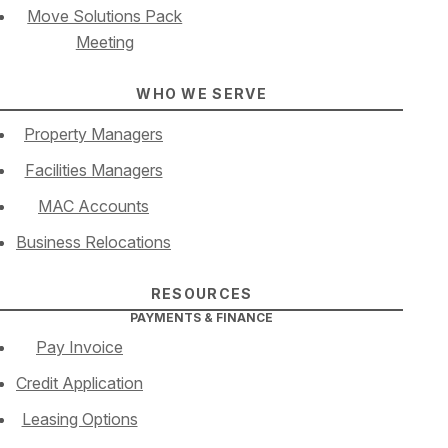
Move Solutions Pack
Meeting
WHO WE SERVE
Property Managers
Facilities Managers
MAC Accounts
Business Relocations
RESOURCES
PAYMENTS & FINANCE
Pay Invoice
Credit Application
Leasing Options