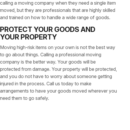
calling a moving company when they need a single item
moved, but they are professionals that are highly skilled
and trained on how to handle a wide range of goods.
PROTECT YOUR GOODS AND
YOUR PROPERTY
Moving high-risk items on your own is not the best way
to go about things. Calling a professional moving
company is the better way. Your goods will be
protected from damage. Your property will be protected,
and you do not have to worry about someone getting
injured in the process. Call us today to make
arrangements to have your goods moved wherever you
need them to go safely.