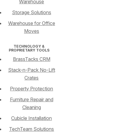
Warehouse
Storage Solutions
Warehouse for Office
Moves
TECHNOLOGY &
PROPRIETARY TOOLS
BrassTacks CRM
Stack-n-Pack No-Lift
Crates
Property Protection
Furniture Repair and
Cleaning
Cubicle Installation
TechTeam Solutions