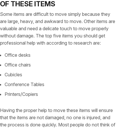
OF THESE ITEMS
Some items are difficult to move simply because they
are large, heavy, and awkward to move. Other items are
valuable and need a delicate touch to move properly
without damage. The top five items you should get
professional help with according to research are:
Office desks
Office chairs
Cubicles
Conference Tables
Printers/Copiers
Having the proper help to move these items will ensure
that the items are not damaged, no one is injured, and
the process is done quickly. Most people do not think of