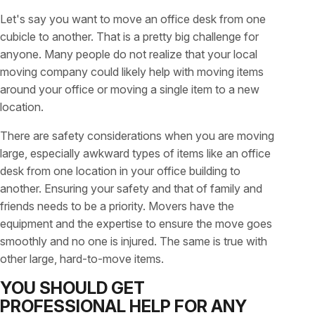
Let's say you want to move an office desk from one
cubicle to another. That is a pretty big challenge for
anyone. Many people do not realize that your local
moving company could likely help with moving items
around your office or moving a single item to a new
location.
There are safety considerations when you are moving
large, especially awkward types of items like an office
desk from one location in your office building to
another. Ensuring your safety and that of family and
friends needs to be a priority. Movers have the
equipment and the expertise to ensure the move goes
smoothly and no one is injured. The same is true with
other large, hard-to-move items.
YOU SHOULD GET
PROFESSIONAL HELP FOR ANY