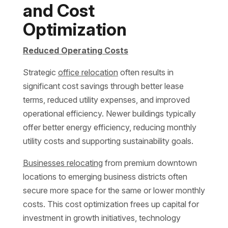
and Cost
Optimization
Reduced Operating Costs
Strategic
office relocation
often results in
significant cost savings through better lease
terms, reduced utility expenses, and improved
operational efficiency. Newer buildings typically
offer better energy efficiency, reducing monthly
utility costs and supporting sustainability goals.
Businesses relocating
from premium downtown
locations to emerging business districts often
secure more space for the same or lower monthly
costs. This cost optimization frees up capital for
investment in growth initiatives, technology