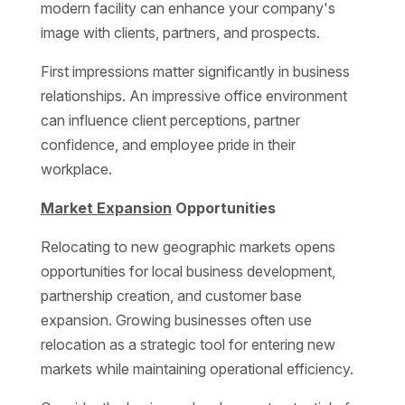
modern facility can enhance your company's
image with clients, partners, and prospects.
First impressions matter significantly in business
relationships. An impressive office environment
can influence client perceptions, partner
confidence, and employee pride in their
workplace.
Market Expansion
Opportunities
Relocating to new geographic markets opens
opportunities for local business development,
partnership creation, and customer base
expansion. Growing businesses often use
relocation as a strategic tool for entering new
markets while maintaining operational efficiency.