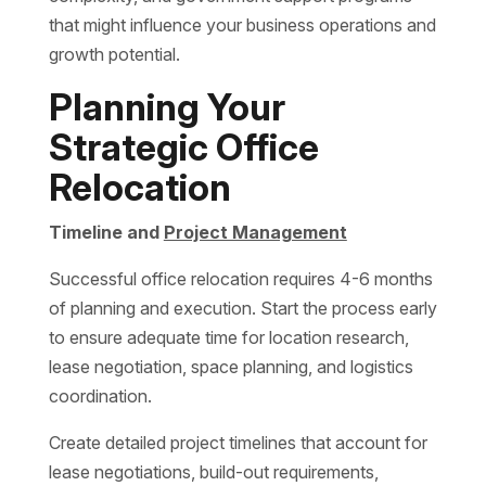
that might influence your business operations and
growth potential.
Planning Your
Strategic Office
Relocation
Timeline and
Project Management
Successful office relocation requires 4-6 months
of planning and execution. Start the process early
to ensure adequate time for location research,
lease negotiation, space planning, and logistics
coordination.
Create detailed project timelines that account for
lease negotiations, build-out requirements,