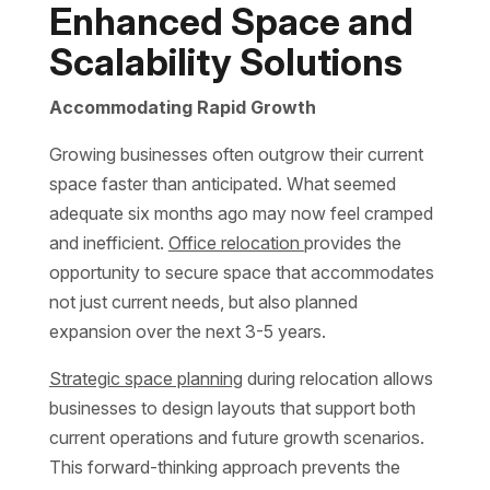
Enhanced Space and
Scalability Solutions
Accommodating Rapid Growth
Growing businesses often outgrow their current
space faster than anticipated. What seemed
adequate six months ago may now feel cramped
and inefficient.
Office relocation
provides the
opportunity to secure space that accommodates
not just current needs, but also planned
expansion over the next 3-5 years.
Strategic space planning
during relocation allows
businesses to design layouts that support both
current operations and future growth scenarios.
This forward-thinking approach prevents the