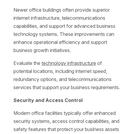
Newer office buildings often provide superior
internet infrastructure, telecommunications
capabilities, and support for advanced business
technology systems. These improvements can
enhance operational efficiency and support
business growth initiatives.
Evaluate the
technology infrastructure
of
potential locations, including internet speed,
redundancy options, and telecommunications
services that support your business requirements.
Security and Access Control
Modern office facilities typically offer enhanced
security systems, access control capabilities, and
safety features that protect your business assets