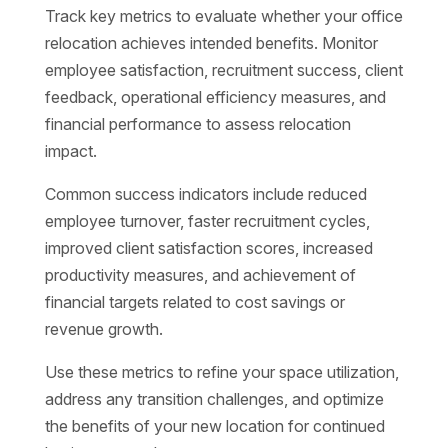
Track key metrics to evaluate whether your office
relocation achieves intended benefits. Monitor
employee satisfaction, recruitment success, client
feedback, operational efficiency measures, and
financial performance to assess relocation
impact.
Common success indicators include reduced
employee turnover, faster recruitment cycles,
improved client satisfaction scores, increased
productivity measures, and achievement of
financial targets related to cost savings or
revenue growth.
Use these metrics to refine your space utilization,
address any transition challenges, and optimize
the benefits of your new location for continued