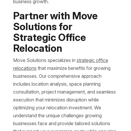
business growth.
Partner with Move
Solutions for
Strategic Office
Relocation
Move Solutions specializes in
strategic office
relocations
that maximize benefits for growing
businesses. Our comprehensive approach
includes location analysis, space planning
consultation, project management, and seamless
execution that minimizes disruption while
optimizing your relocation investment. We
understand the unique challenges growing
businesses face and provide tailored solutions