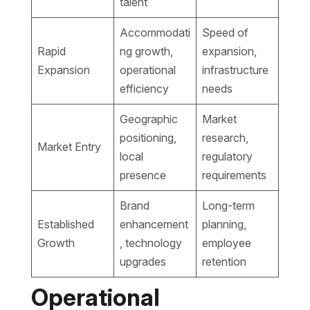
talent
Accommodati
Speed of
Rapid
ng growth,
expansion,
Expansion
operational
infrastructure
efficiency
needs
Geographic
Market
positioning,
research,
Market Entry
local
regulatory
presence
requirements
Brand
Long-term
Established
enhancement
planning,
Growth
, technology
employee
upgrades
retention
Operational