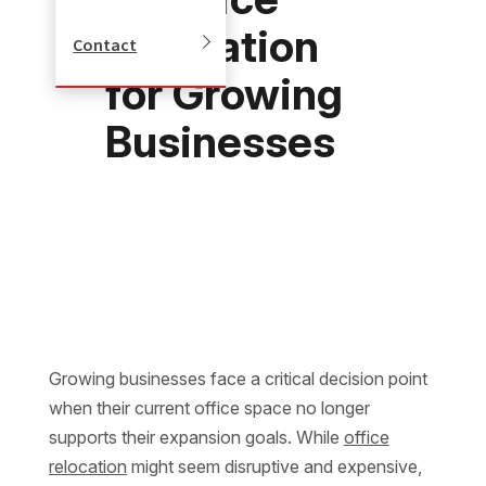
Relocation
Contact
for Growing
Businesses
Growing businesses face a critical decision point
when their current office space no longer
supports their expansion goals. While
office
relocation
might seem disruptive and expensive,