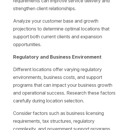
requirements can improve service delivery and
strengthen client relationships.
Analyze your customer base and growth
projections to determine optimal locations that
support both current clients and expansion
opportunities.
Regulatory and Business Environment
Different locations offer varying regulatory
environments, business costs, and support
programs that can impact your business growth
and operational success. Research these factors
carefully during location selection.
Consider factors such as business licensing
requirements, tax structures, regulatory
complexity, and government support programs