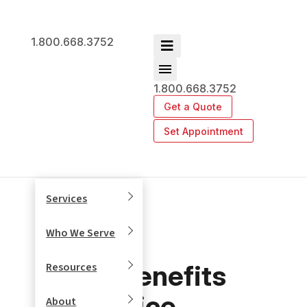
1.800.668.3752
1.800.668.3752
Get a Quote
Set Appointment
Services
Who We Serve
Top Benefits
Resources
of Office
About