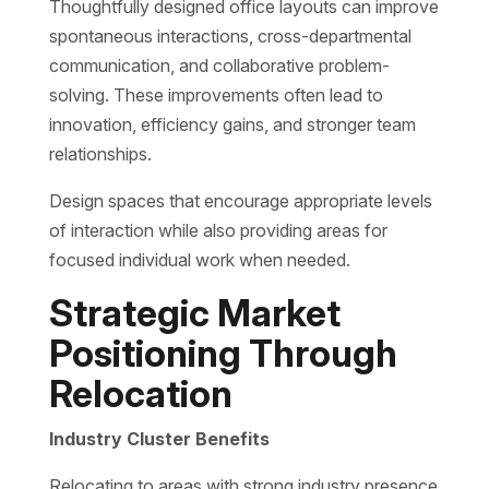
Thoughtfully designed office layouts can improve
spontaneous interactions, cross-departmental
communication, and collaborative problem-
solving. These improvements often lead to
innovation, efficiency gains, and stronger team
relationships.
Design spaces that encourage appropriate levels
of interaction while also providing areas for
focused individual work when needed.
Strategic Market
Positioning Through
Relocation
Industry Cluster Benefits
Relocating to areas with strong industry presence