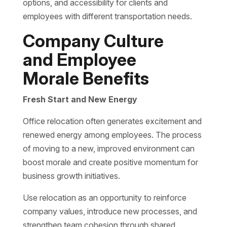
options, and accessibility for clients and
employees with different transportation needs.
Company Culture
and Employee
Morale Benefits
Fresh Start and New Energy
Office relocation often generates excitement and
renewed energy among employees. The process
of moving to a new, improved environment can
boost morale and create positive momentum for
business growth initiatives.
Use relocation as an opportunity to reinforce
company values, introduce new processes, and
strengthen team cohesion through shared