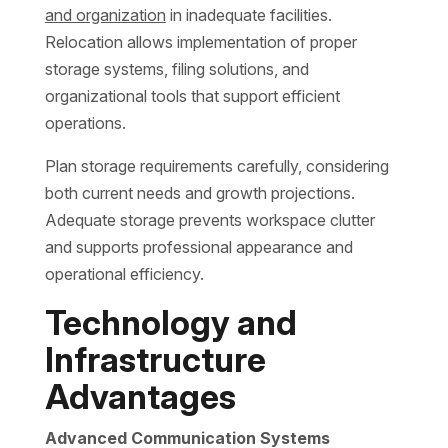
and organization
in inadequate facilities.
Relocation allows implementation of proper
storage systems, filing solutions, and
organizational tools that support efficient
operations.
Plan storage requirements carefully, considering
both current needs and growth projections.
Adequate storage prevents workspace clutter
and supports professional appearance and
operational efficiency.
Technology and
Infrastructure
Advantages
Advanced Communication Systems