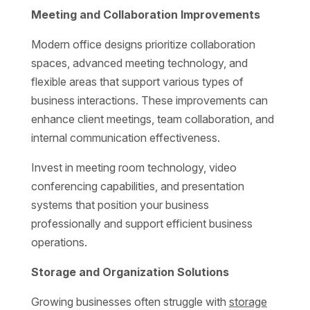
Meeting and Collaboration Improvements
Modern office designs prioritize collaboration
spaces, advanced meeting technology, and
flexible areas that support various types of
business interactions. These improvements can
enhance client meetings, team collaboration, and
internal communication effectiveness.
Invest in meeting room technology, video
conferencing capabilities, and presentation
systems that position your business
professionally and support efficient business
operations.
Storage and Organization Solutions
Growing businesses often struggle with
storage