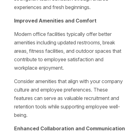
experiences and fresh beginnings.
Improved Amenities and Comfort
Modern office facilities typically offer better
amenities including updated restrooms, break
areas, fitness facilities, and outdoor spaces that
contribute to employee satisfaction and
workplace enjoyment.
Consider amenities that align with your company
culture and employee preferences. These
features can serve as valuable recruitment and
retention tools while supporting employee well-
being.
Enhanced Collaboration and Communication