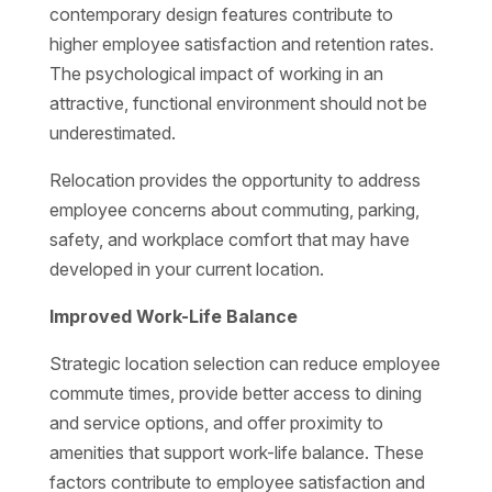
contemporary design features contribute to
higher employee satisfaction and retention rates.
The psychological impact of working in an
attractive, functional environment should not be
underestimated.
Relocation provides the opportunity to address
employee concerns about commuting, parking,
safety, and workplace comfort that may have
developed in your current location.
Improved Work-Life Balance
Strategic location selection can reduce employee
commute times, provide better access to dining
and service options, and offer proximity to
amenities that support work-life balance. These
factors contribute to employee satisfaction and