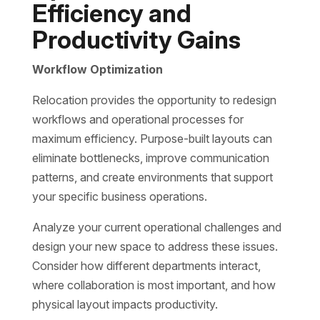
Efficiency and
Productivity Gains
Workflow Optimization
Relocation provides the opportunity to redesign
workflows and operational processes for
maximum efficiency. Purpose-built layouts can
eliminate bottlenecks, improve communication
patterns, and create environments that support
your specific business operations.
Analyze your current operational challenges and
design your new space to address these issues.
Consider how different departments interact,
where collaboration is most important, and how
physical layout impacts productivity.