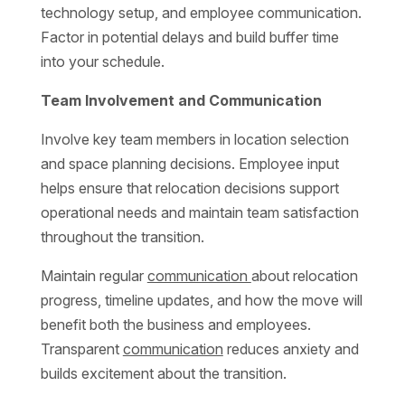
technology setup, and employee communication.
Factor in potential delays and build buffer time
into your schedule.
Team Involvement and Communication
Involve key team members in location selection
and space planning decisions. Employee input
helps ensure that relocation decisions support
operational needs and maintain team satisfaction
throughout the transition.
Maintain regular
communication
about relocation
progress, timeline updates, and how the move will
benefit both the business and employees.
Transparent
communication
reduces anxiety and
builds excitement about the transition.