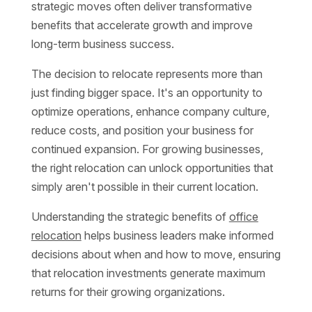
strategic moves often deliver transformative
benefits that accelerate growth and improve
long-term business success.
The decision to relocate represents more than
just finding bigger space. It's an opportunity to
optimize operations, enhance company culture,
reduce costs, and position your business for
continued expansion. For growing businesses,
the right relocation can unlock opportunities that
simply aren't possible in their current location.
Understanding the strategic benefits of
office
relocation
helps business leaders make informed
decisions about when and how to move, ensuring
that relocation investments generate maximum
returns for their growing organizations.