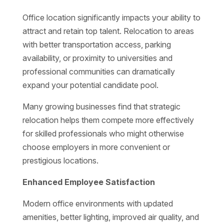
Office location significantly impacts your ability to
attract and retain top talent. Relocation to areas
with better transportation access, parking
availability, or proximity to universities and
professional communities can dramatically
expand your potential candidate pool.
Many growing businesses find that strategic
relocation helps them compete more effectively
for skilled professionals who might otherwise
choose employers in more convenient or
prestigious locations.
Enhanced Employee Satisfaction
Modern office environments with updated
amenities, better lighting, improved air quality, and