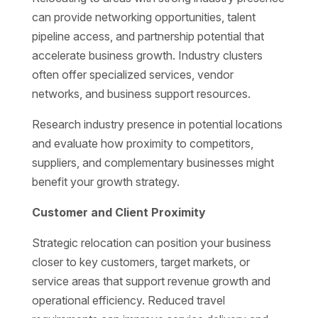
can provide networking opportunities, talent
pipeline access, and partnership potential that
accelerate business growth. Industry clusters
often offer specialized services, vendor
networks, and business support resources.
Research industry presence in potential locations
and evaluate how proximity to competitors,
suppliers, and complementary businesses might
benefit your growth strategy.
Customer and Client Proximity
Strategic relocation can position your business
closer to key customers, target markets, or
service areas that support revenue growth and
operational efficiency. Reduced travel