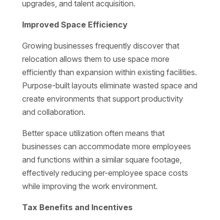
upgrades, and talent acquisition.
Improved Space Efficiency
Growing businesses frequently discover that
relocation allows them to use space more
efficiently than expansion within existing facilities.
Purpose-built layouts eliminate wasted space and
create environments that support productivity
and collaboration.
Better space utilization often means that
businesses can accommodate more employees
and functions within a similar square footage,
effectively reducing per-employee space costs
while improving the work environment.
Tax Benefits and Incentives