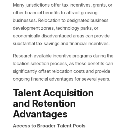
Many jurisdictions offer tax incentives, grants, or
other financial benefits to attract growing
businesses. Relocation to designated business
development zones, technology parks, or
economically disadvantaged areas can provide
substantial tax savings and financial incentives.
Research available incentive programs during the
location selection process, as these benefits can
significantly offset relocation costs and provide
ongoing financial advantages for several years.
Talent Acquisition
and Retention
Advantages
Access to Broader Talent Pools