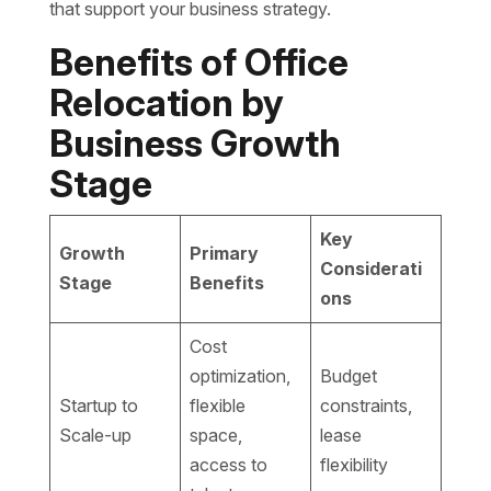
that support your business strategy.
Benefits of Office
Relocation by
Business Growth
Stage
Key
Growth
Primary
Considerati
Stage
Benefits
ons
Cost
optimization,
Budget
Startup to
flexible
constraints,
Scale-up
space,
lease
access to
flexibility