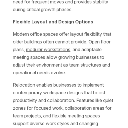
need for frequent moves and provides stability
during critical growth phases.
Flexible Layout and Design Options
Modern
office spaces
offer layout flexibility that
older buildings often cannot provide. Open floor
plans,
modular workstations
, and adaptable
meeting spaces allow growing businesses to
adjust their environment as team structures and
operational needs evolve.
Relocation
enables businesses to implement
contemporary workspace designs that boost
productivity and collaboration. Features like quiet
zones for focused work, collaboration areas for
team projects, and flexible meeting spaces
support diverse work styles and changing