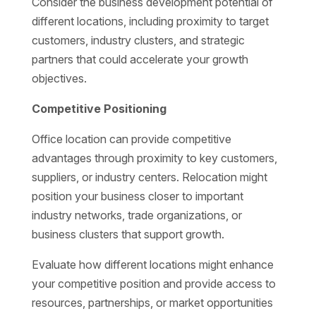
Consider the business development potential of
different locations, including proximity to target
customers, industry clusters, and strategic
partners that could accelerate your growth
objectives.
Competitive Positioning
Office location can provide competitive
advantages through proximity to key customers,
suppliers, or industry centers. Relocation might
position your business closer to important
industry networks, trade organizations, or
business clusters that support growth.
Evaluate how different locations might enhance
your competitive position and provide access to
resources, partnerships, or market opportunities