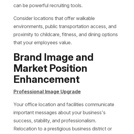
can be powerful recruiting tools.
Consider locations that offer walkable
environments, public transportation access, and
proximity to childcare, fitness, and dining options
that your employees value.
Brand Image and
Market Position
Enhancement
Professional Image Upgrade
Your office location and facilities communicate
important messages about your business's
success, stability, and professionalism.
Relocation to a prestigious business district or