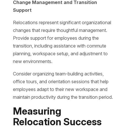
Change Management and Transition
Support
Relocations represent significant organizational
changes that require thoughtful management.
Provide support for employees during the
transition, including assistance with commute
planning, workspace setup, and adjustment to
new environments.
Consider organizing team-building activities,
office tours, and orientation sessions that help
employees adapt to their new workspace and
maintain productivity during the transition period.
Measuring
Relocation Success