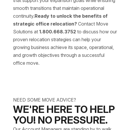
that support your expansion goals while ensuring
smooth transitions that maintain operational
continuity.
Ready to unlock the benefits of
strategic office relocation?
Contact Move
Solutions at
1.800.668.3752
to discuss how our
proven relocation strategies can help your
growing business achieve its space, operational,
and growth objectives through a successful
office move.
NEED SOME MOVE ADVICE?
WE'RE HERE TO HELP
YOU! NO PRESSURE.
Our Account Managers are standing by to walk