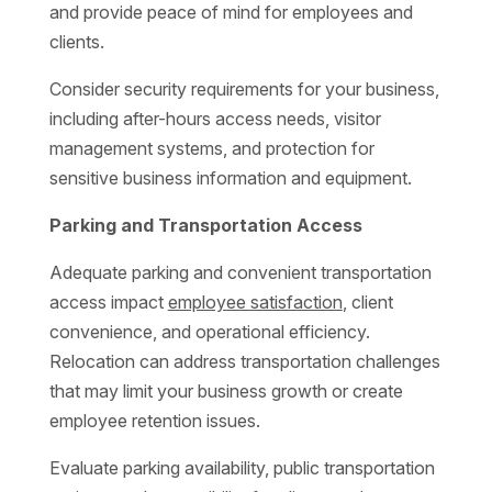
and provide peace of mind for employees and
clients.
Consider security requirements for your business,
including after-hours access needs, visitor
management systems, and protection for
sensitive business information and equipment.
Parking and Transportation Access
Adequate parking and convenient transportation
access impact
employee satisfaction
, client
convenience, and operational efficiency.
Relocation can address transportation challenges
that may limit your business growth or create
employee retention issues.
Evaluate parking availability, public transportation