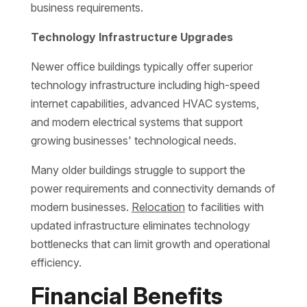
business requirements.
Technology Infrastructure Upgrades
Newer office buildings typically offer superior
technology infrastructure including high-speed
internet capabilities, advanced HVAC systems,
and modern electrical systems that support
growing businesses' technological needs.
Many older buildings struggle to support the
power requirements and connectivity demands of
modern businesses.
Relocation
to facilities with
updated infrastructure eliminates technology
bottlenecks that can limit growth and operational
efficiency.
Financial Benefits