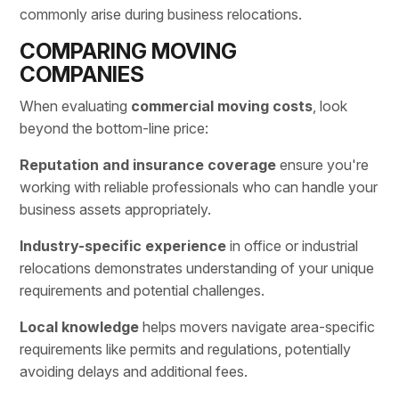
commonly arise during business relocations.
COMPARING MOVING
COMPANIES
When evaluating
commercial moving costs
, look
beyond the bottom-line price:
Reputation and insurance coverage
ensure you're
working with reliable professionals who can handle your
business assets appropriately.
Industry-specific experience
in office or industrial
relocations demonstrates understanding of your unique
requirements and potential challenges.
Local knowledge
helps movers navigate area-specific
requirements like permits and regulations, potentially
avoiding delays and additional fees.