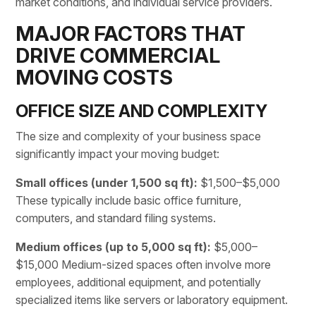
market conditions, and individual service providers.
MAJOR FACTORS THAT
DRIVE COMMERCIAL
MOVING COSTS
OFFICE SIZE AND COMPLEXITY
The size and complexity of your business space
significantly impact your moving budget:
Small offices (under 1,500 sq ft):
$1,500–$5,000
These typically include basic office furniture,
computers, and standard filing systems.
Medium offices (up to 5,000 sq ft):
$5,000–
$15,000 Medium-sized spaces often involve more
employees, additional equipment, and potentially
specialized items like servers or laboratory equipment.