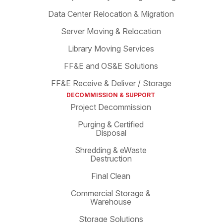
Data Center Relocation & Migration
Server Moving & Relocation
Library Moving Services
FF&E and OS&E Solutions
FF&E Receive & Deliver / Storage
DECOMMISSION & SUPPORT
Project Decommission
Purging & Certified
Disposal
Shredding & eWaste
Destruction
Final Clean
Commercial Storage &
Warehouse
Storage Solutions