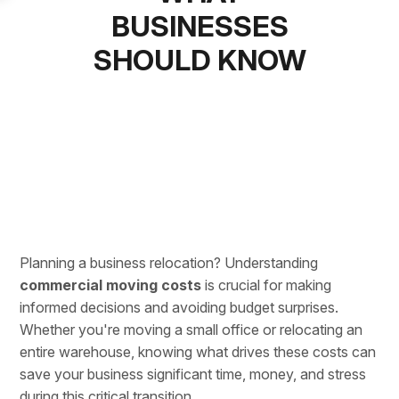
BUSINESSES
SHOULD KNOW
Planning a business relocation
? Understanding
commercial moving costs
is crucial for making
informed decisions and avoiding budget surprises.
Whether you're moving a small office or
relocating an
entire warehouse
, knowing what drives these costs can
save your business significant time, money, and stress
during this critical transition.