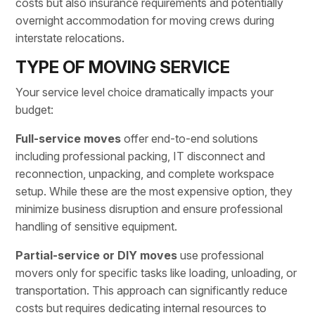
costs but also insurance requirements and potentially
overnight accommodation for moving crews during
interstate relocations.
TYPE OF MOVING SERVICE
Your service level choice dramatically impacts your
budget:
Full-service moves
offer end-to-end solutions
including
professional packing
, IT disconnect and
reconnection, unpacking, and complete workspace
setup. While these are the most expensive option, they
minimize business disruption and ensure professional
handling of sensitive equipment.
Partial-service or DIY moves
use professional
movers only for specific tasks like loading, unloading, or
transportation. This approach can significantly reduce
costs but requires dedicating internal resources to