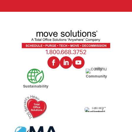
1.800.668.3752
Community
Sustainability