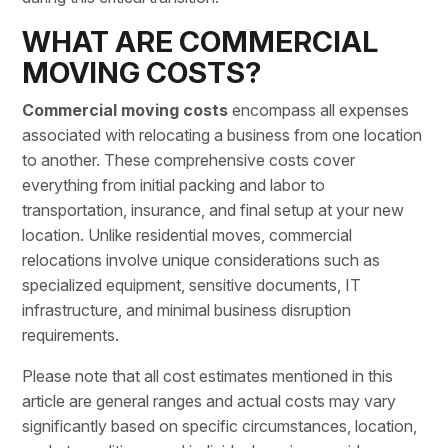
WHAT ARE COMMERCIAL
MOVING COSTS?
Commercial moving costs
encompass all expenses
associated with relocating a business from one location
to another. These comprehensive costs cover
everything from
initial packing
and labor to
transportation, insurance, and final setup at your new
location. Unlike residential moves, commercial
relocations involve unique considerations such as
specialized equipment, sensitive documents,
IT
infrastructure
, and minimal business disruption
requirements.
Please note that all cost estimates mentioned in this
article are general ranges and actual costs may vary
significantly based on specific circumstances, location,