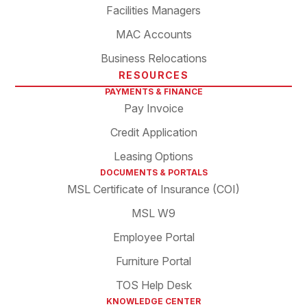
Facilities Managers
MAC Accounts
Business Relocations
RESOURCES
PAYMENTS & FINANCE
Pay Invoice
Credit Application
Leasing Options
DOCUMENTS & PORTALS
MSL Certificate of Insurance (COI)
MSL W9
Employee Portal
Furniture Portal
TOS Help Desk
KNOWLEDGE CENTER