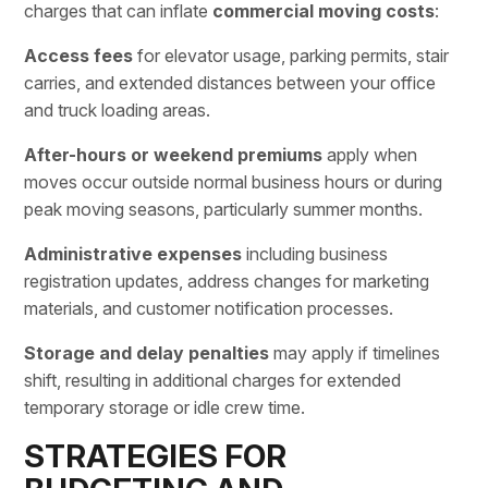
charges
that can inflate
commercial moving costs
:
Access fees
for elevator usage, parking permits, stair
carries, and extended distances between your office
and truck loading areas.
After-hours or weekend premiums
apply when
moves occur outside normal business hours or during
peak moving seasons, particularly summer months.
Administrative expenses
including business
registration updates, address changes for marketing
materials, and customer notification processes.
Storage and delay penalties
may apply if timelines
shift, resulting in additional charges for extended
temporary storage or idle crew time.
STRATEGIES FOR