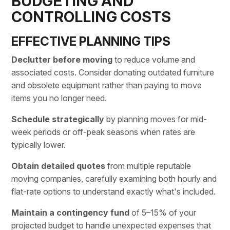
BUDGETING AND
CONTROLLING COSTS
EFFECTIVE PLANNING TIPS
Declutter before moving
to reduce volume and
associated costs. Consider donating outdated furniture
and obsolete equipment rather than paying to move
items you no longer need.
Schedule strategically
by planning moves for mid-
week periods or off-peak seasons when rates are
typically lower.
Obtain detailed quotes
from multiple reputable
moving companies
, carefully examining both hourly and
flat-rate options to understand exactly what's included.
Maintain a contingency fund
of 5–15% of your
projected budget to handle unexpected expenses that