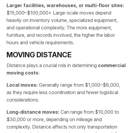
Larger facilities, warehouses, or multi-floor sites:
$15,000–$100,000+ Large-scale
moves
depend
heavily on inventory volume, specialized equipment,
and operational complexity. The more equipment,
furniture, and records involved, the higher the labor
hours and vehicle requirements.
MOVING DISTANCE
Distance plays a crucial role in determining
commercial
moving costs
:
Local moves:
Generally range from $1,000–$8,000,
as they require less coordination and fewer logistical
considerations.
Long-distance moves:
Can range from $10,000 to
$30,000 or more, depending on mileage and
complexity. Distance affects not only
transportation