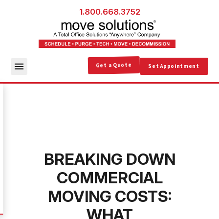
1.800.668.3752
Get a Quote
Set Appointment
BREAKING DOWN
COMMERCIAL
MOVING COSTS:
WHAT