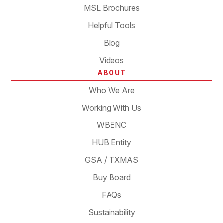
MSL Brochures
Helpful Tools
Blog
Videos
ABOUT
Who We Are
Working With Us
WBENC
HUB Entity
GSA / TXMAS
Buy Board
FAQs
Sustainability