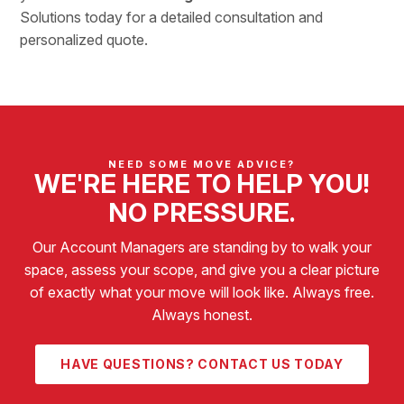
Solutions
today for a detailed consultation and
personalized quote.
NEED SOME MOVE ADVICE?
WE'RE HERE TO HELP YOU!
NO PRESSURE.
Our Account Managers are standing by to walk your
space, assess your scope, and give you a clear picture
of exactly what your move will look like. Always free.
Always honest.
HAVE QUESTIONS? CONTACT US TODAY