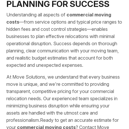
PLANNING FOR SUCCESS
Understanding all aspects of
commercial moving
costs
—from service options and typical price ranges to
hidden fees and cost control strategies—enables
businesses to plan effective relocations with minimal
operational disruption. Success depends on thorough
planning, clear communication with your moving team,
and realistic budget estimates that account for both
expected and unexpected expenses.
At Move Solutions, we understand that every business
move is unique, and we're committed to providing
transparent, competitive pricing for your
commercial
relocation needs
. Our experienced team specializes in
minimizing business disruption while ensuring your
assets are handled with the utmost care and
professionalism.Ready to get an accurate estimate for
your
commercial moving
costs
?
Contact Move