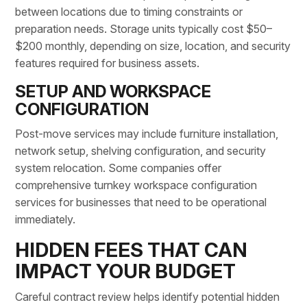
between locations due to timing constraints or
preparation needs. Storage units typically cost $50–
$200 monthly, depending on size, location, and security
features required for business assets.
SETUP AND WORKSPACE
CONFIGURATION
Post-move services may include
furniture installation
,
network setup
, shelving configuration, and security
system relocation. Some companies offer
comprehensive turnkey workspace configuration
services for businesses that need to be operational
immediately.
HIDDEN FEES THAT CAN
IMPACT YOUR BUDGET
Careful contract review helps identify potential
hidden