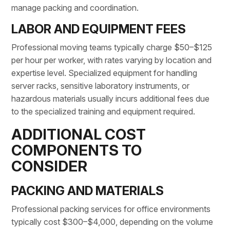
manage packing and coordination.
LABOR AND EQUIPMENT FEES
Professional moving teams typically charge $50–$125
per hour per worker, with rates varying by location and
expertise level. Specialized equipment for handling
server racks, sensitive laboratory instruments, or
hazardous materials usually incurs additional fees due
to the specialized training and equipment required.
ADDITIONAL COST
COMPONENTS TO
CONSIDER
PACKING AND MATERIALS
Professional packing services for office environments
typically cost $300–$4,000, depending on the volume