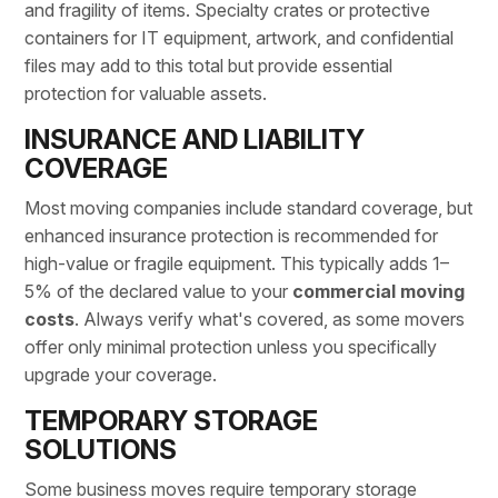
and fragility of items. Specialty crates or protective
containers for IT equipment, artwork, and confidential
files may add to this total but provide essential
protection for valuable assets.
INSURANCE AND LIABILITY
COVERAGE
Most moving companies include standard coverage, but
enhanced insurance protection is recommended for
high-value or fragile equipment. This typically adds 1–
5% of the declared value to your
commercial moving
costs
. Always verify what's covered, as some movers
offer only minimal protection unless you specifically
upgrade your coverage.
TEMPORARY STORAGE
SOLUTIONS
Some business moves require
temporary storage