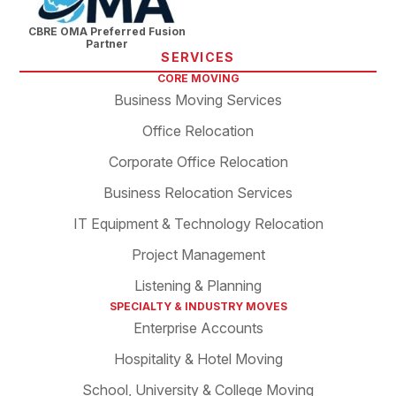
CBRE OMA Preferred Fusion
Partner
SERVICES
CORE MOVING
Business Moving Services
Office Relocation
Corporate Office Relocation
Business Relocation Services
IT Equipment & Technology Relocation
Project Management
Listening & Planning
SPECIALTY & INDUSTRY MOVES
Enterprise Accounts
Hospitality & Hotel Moving
School, University & College Moving