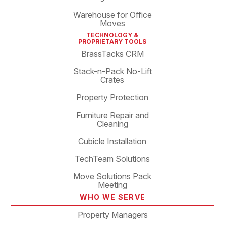
Warehouse for Office
Moves
TECHNOLOGY &
PROPRIETARY TOOLS
BrassTacks CRM
Stack-n-Pack No-Lift
Crates
Property Protection
Furniture Repair and
Cleaning
Cubicle Installation
TechTeam Solutions
Move Solutions Pack
Meeting
WHO WE SERVE
Property Managers