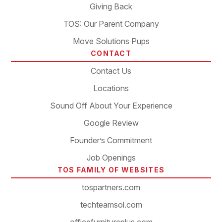
Giving Back
TOS: Our Parent Company
Move Solutions Pups
CONTACT
Contact Us
Locations
Sound Off About Your Experience
Google Review
Founder’s Commitment
Job Openings
TOS FAMILY OF WEBSITES
tospartners.com
techteamsol.com