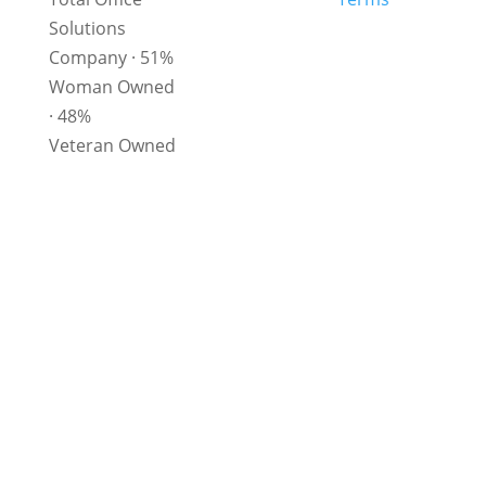
Solutions
Company
· 51%
Woman Owned
· 48%
Veteran Owned