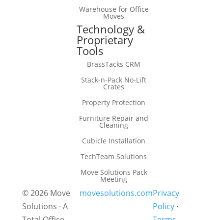
Warehouse for Office
Moves
Technology &
Proprietary
Tools
BrassTacks CRM
Stack-n-Pack No-Lift
Crates
Property Protection
Furniture Repair and
Cleaning
Cubicle Installation
TechTeam Solutions
Move Solutions Pack
Meeting
© 2026 Move
movesolutions.com
Privacy
Solutions · A
Policy
·
Total Office
Terms