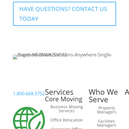
HAVE QUESTIONS? CONTACT US
TODAY
Services
Who We
A
1.800.668.3752
Serve
Core Moving
Business Moving
Property
Services
Managers
Office Relocation
Facilities
Managers