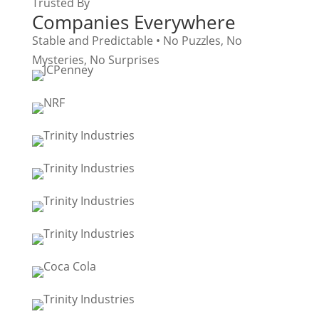
Trusted By
Companies Everywhere
Stable and Predictable • No Puzzles, No
Mysteries, No Surprises