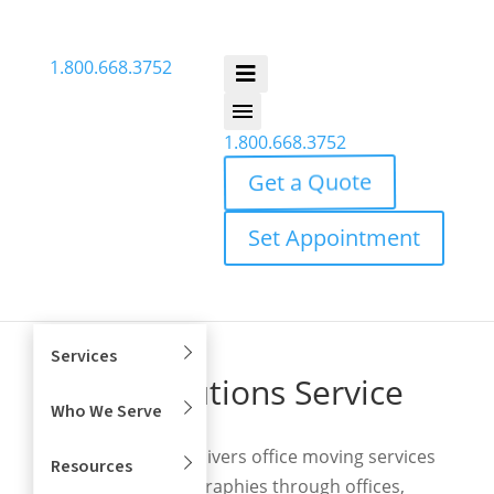
1.800.668.3752
1.800.668.3752
Get a Quote
Set Appointment
Services
Move Solutions Service
Who We Serve
Footprint
Move Solutions delivers office moving services
Resources
across broad geographies through offices,