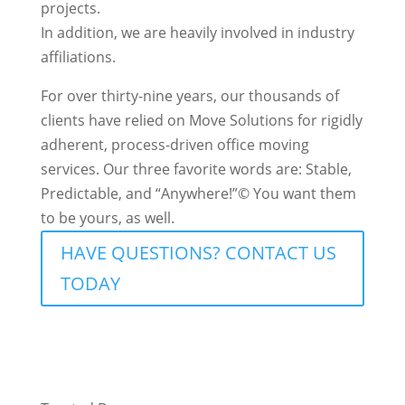
projects.
In addition, we are heavily involved in industry
affiliations.
For over thirty-nine years, our thousands of
clients have relied on Move Solutions for rigidly
adherent, process-driven office moving
services. Our three favorite words are: Stable,
Predictable, and “Anywhere!”© You want them
to be yours, as well.
HAVE QUESTIONS? CONTACT US
TODAY