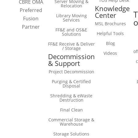
TOS Help Desk
Server Moving &
CBRE OMA
Relocation
Knowledge
Preferred
T
Center
Library Moving
Fusion
Services
o
MSL Brochures
Partner
FF&E and OS&E
Helpful Tools
Solutions
Blog
FF&E Receive & Deliver
/ Storage
of
Videos
Decommission
& Support
Project Decommission
Purging & Certified
Disposal
Shredding & eWaste
Destruction
Final Clean
Commercial Storage &
Warehouse
Storage Solutions