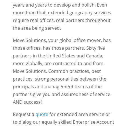
years and years to develop and polish. Even
more than that, extended geography services
require real offices, real partners throughout
the area being served.
Move Solutions, your global office mover, has
those offices, has those partners. Sixty five
partners in the United States and Canada,
more globally, are contracted to and from
Move Solutions. Common practices, best
practices, strong personal ties between the
principals and management teams of the
partners give you and assuredness of service
AND success!
Request a
quote
for extended area service or
to dialog our equally skilled Enterprise Account