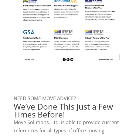
NEED SOME MOVE ADVICE?
We’ve Done This Just a Few
Times Before!
Move Solutions. Ltd. is able to provide current
references for all types of office-moving