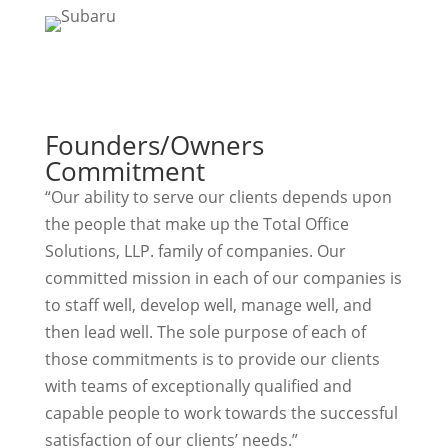
Founders/Owners
Commitment
“Our ability to serve our clients depends upon
the people that make up the Total Office
Solutions, LLP. family of companies. Our
committed mission in each of our companies is
to staff well, develop well, manage well, and
then lead well. The sole purpose of each of
those commitments is to provide our clients
with teams of exceptionally qualified and
capable people to work towards the successful
satisfaction of our clients’ needs.”