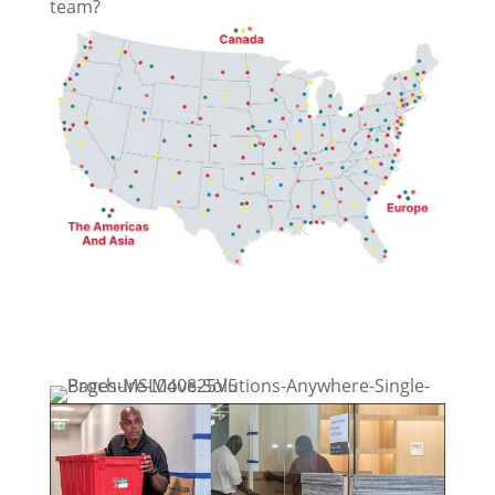
team?