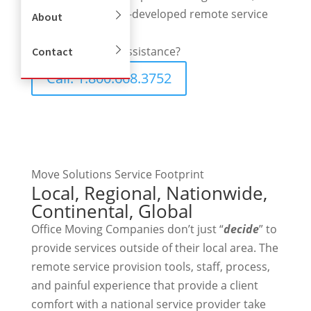
partners, and long-developed remote service
About
capabilities.
Need Immediate assistance?
Contact
Call: 1.800.668.3752
Move Solutions Service Footprint
Local, Regional, Nationwide,
Continental, Global
Office Moving Companies don’t just “
decide
” to
provide services outside of their local area. The
remote service provision tools, staff, process,
and painful experience that provide a client
comfort with a national service provider take