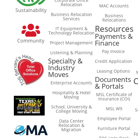
Corporate Office
Relocation
MAC Accounts
Sustainability
Business Relocation
Business
Services
Relocations
Resources
IT Equipment &
Technology Relocation
Payments &
Community
Finance
Project Management
Pay Invoice
Listening & Planning
Specialty &
Credit Application
Industry
Leasing Options
Moves
Documents
C
Enterprise Accounts
& Portals
Hospitality & Hotel
MSL Certificate of
Moving
Insurance (COI)
School, University &
MSL W9
S
College Moving
Employee Portal
Data Center
Relocation &
Furniture Portal
Migration
F